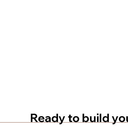
Ready to build yo